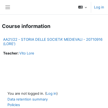
Skip to main content
Log in
Side panel
Course information
AA21/22 - STORIA DELLE SOCIETA' MEDIEVALI - 20710916
(LORE')
Teacher:
Vito Lore
You are not logged in. (
Log in
)
Data retention summary
Policies