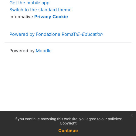
Get the mobile app
Switch to the standard theme
Informative
Privacy
Cookie
Powered by Fondazione RomaTr
E-Education
Powered by
Moodle
x
If you continue browsing this website, you agree to our policies:
Copyright
Continue