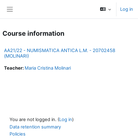
Skip to main content
Log in
Side panel
Course information
AA21/22 - NUMISMATICA ANTICA L.M. - 20702458
(MOLINARI)
Teacher:
Maria Cristina Molinari
You are not logged in. (
Log in
)
Data retention summary
Policies