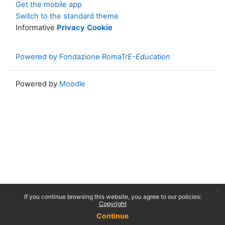
Get the mobile app
Switch to the standard theme
Informative
Privacy
Cookie
Powered by Fondazione RomaTr
E-Education
Powered by
Moodle
x
If you continue browsing this website, you agree to our policies:
Copyright
Continue