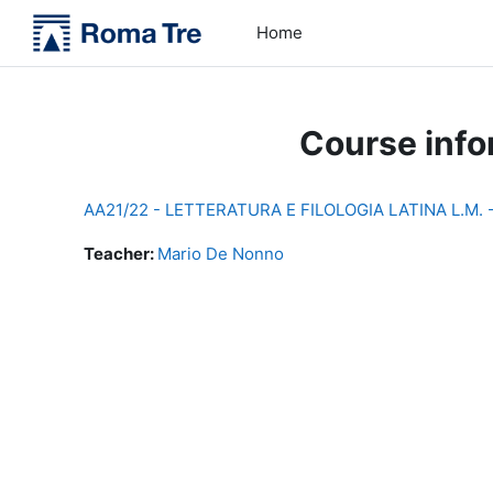
Skip to main content
Home
Course info
AA21/22 - LETTERATURA E FILOLOGIA LATINA L.M.
Teacher:
Mario De Nonno