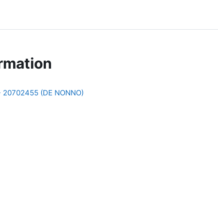
rmation
 - 20702455 (DE NONNO)