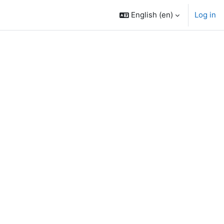
English ‎(en)‎
Log in