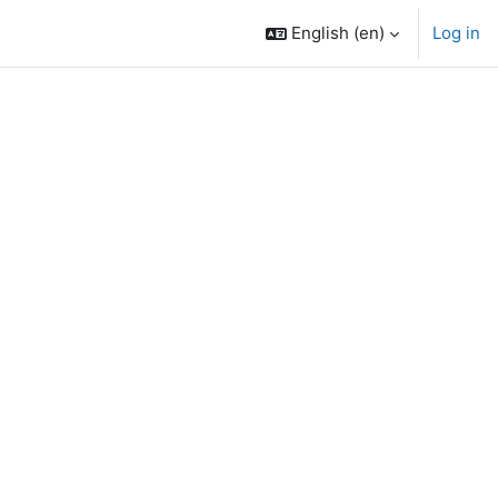
English ‎(en)‎
Log in