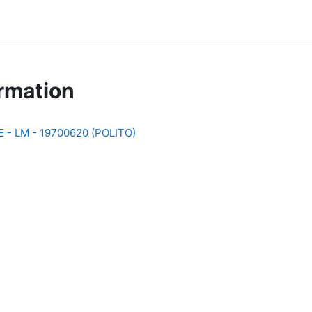
rmation
- LM - 19700620 (POLITO)