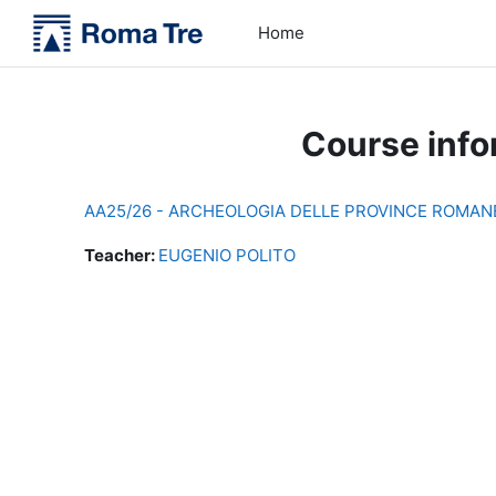
Skip to main content
Home
Course info
AA25/26 - ARCHEOLOGIA DELLE PROVINCE ROMANE 
Teacher:
EUGENIO POLITO