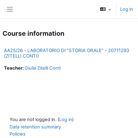
Skip to main content
Log in
Side panel
Course information
AA25/26 - LABORATORIO DI "STORIA ORALE" - 20711293
(ZITELLI CONTI)
Teacher:
Giulia Zitelli Conti
You are not logged in. (
Log in
)
Data retention summary
Policies