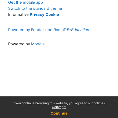
Get the mobile app
Switch to the standard theme
Informative
Privacy
Cookie
Powered by Fondazione RomaTr
E-Education
Powered by
Moodle
x
If you continue browsing this website, you agree to our policies:
Copyright
Continue