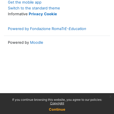
Get the mobile app
Switch to the standard theme
Informative
Privacy
Cookie
Powered by Fondazione RomaTr
E-Education
Powered by
Moodle
x
If you continue browsing this website, you agree to our policies:
Copyright
Continue