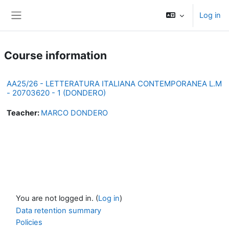
Skip to main content
Log in
Side panel
Course information
AA25/26 - LETTERATURA ITALIANA CONTEMPORANEA L.M
- 20703620 - 1 (DONDERO)
Teacher:
MARCO DONDERO
You are not logged in. (
Log in
)
Data retention summary
Policies