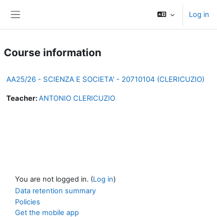
Skip to main content
Log in
Side panel
Course information
AA25/26 - SCIENZA E SOCIETA' - 20710104 (CLERICUZIO)
Teacher:
ANTONIO CLERICUZIO
You are not logged in. (
Log in
)
Data retention summary
Policies
Get the mobile app