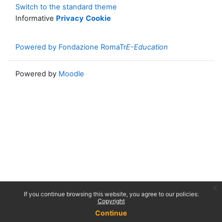
Switch to the standard theme
Informative
Privacy
Cookie
Powered by Fondazione RomaTr
E-Education
Powered by
Moodle
x
If you continue browsing this website, you agree to our policies:
Copyright
Continue