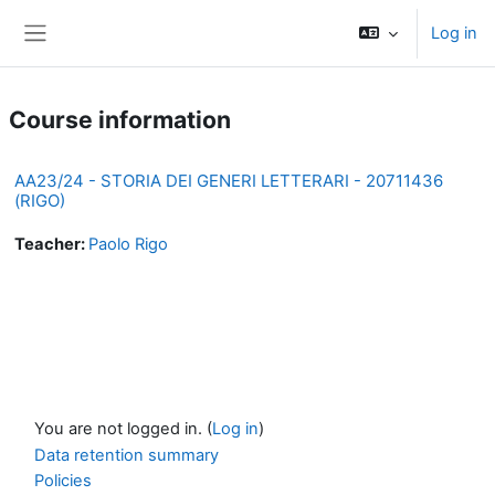
Skip to main content
Log in
Side panel
Course information
AA23/24 - STORIA DEI GENERI LETTERARI - 20711436
(RIGO)
Teacher:
Paolo Rigo
You are not logged in. (
Log in
)
Data retention summary
Policies