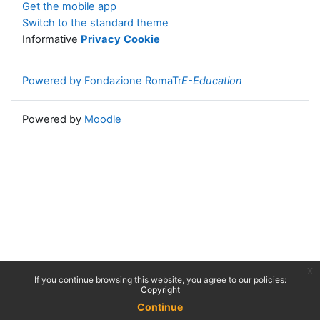
Get the mobile app
Switch to the standard theme
Informative
Privacy
Cookie
Powered by Fondazione RomaTr
E-Education
Powered by
Moodle
x
If you continue browsing this website, you agree to our policies:
Copyright
Continue