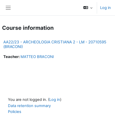
Skip to main content
Log in
Side panel
Course information
AA22/23 - ARCHEOLOGIA CRISTIANA 2 - LM - 20710595
(BRACONI)
Teacher:
MATTEO BRACONI
You are not logged in. (
Log in
)
Data retention summary
Policies