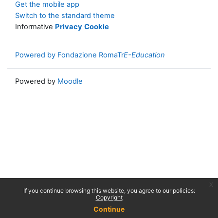
Get the mobile app
Switch to the standard theme
Informative
Privacy
Cookie
Powered by Fondazione RomaTr
E-Education
Powered by
Moodle
x
If you continue browsing this website, you agree to our policies:
Copyright
Continue