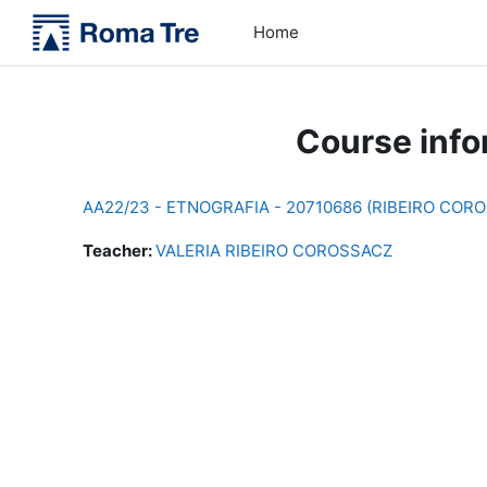
Skip to main content
Home
Course info
AA22/23 - ETNOGRAFIA - 20710686 (RIBEIRO COR
Teacher:
VALERIA RIBEIRO COROSSACZ