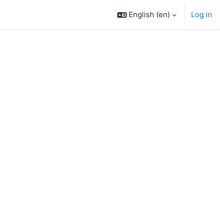
English ‎(en)‎
Log in