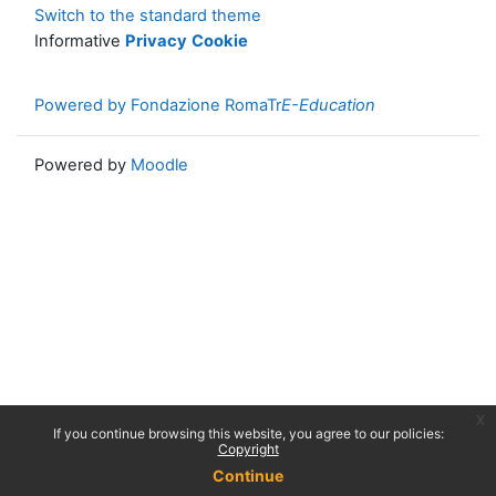
Switch to the standard theme
Informative
Privacy
Cookie
Powered by Fondazione RomaTr
E-Education
Powered by
Moodle
x
If you continue browsing this website, you agree to our policies:
Copyright
Continue