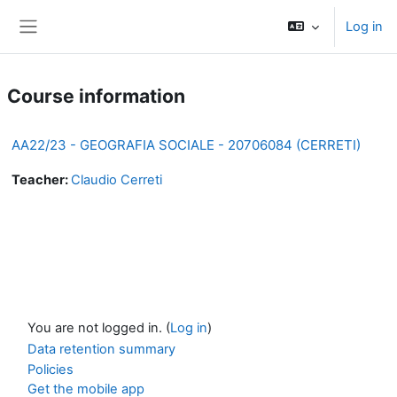
Skip to main content
Log in
Side panel
Course information
AA22/23 - GEOGRAFIA SOCIALE - 20706084 (CERRETI)
Teacher:
Claudio Cerreti
You are not logged in. (
Log in
)
Data retention summary
Policies
Get the mobile app