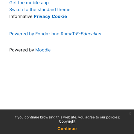
Get the mobile app
Switch to the standard theme
Informative
Privacy
Cookie
Powered by Fondazione RomaTr
E-Education
Powered by
Moodle
x
If you continue browsing this website, you agree to our policies:
Copyright
Continue