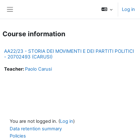
Skip to main content
Log in
Side panel
Course information
AA22/23 - STORIA DEI MOVIMENTI E DEI PARTITI POLITICI
- 20702493 (CARUSI)
Teacher:
Paolo Carusi
You are not logged in. (
Log in
)
Data retention summary
Policies